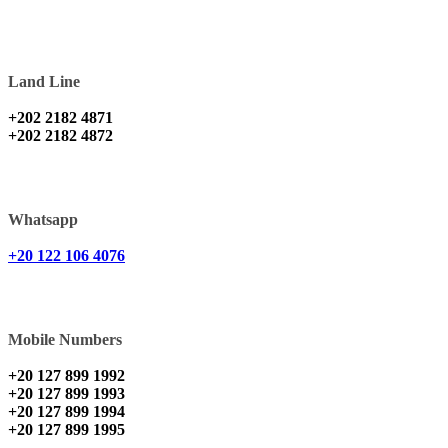
Land Line
+202 2182 4871
+202 2182 4872
Whatsapp
+20 122 106 4076
Mobile Numbers
+20 127 899 1992
+20 127 899 1993
+20 127 899 1994
+20 127 899 1995