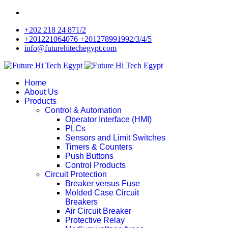
+202 218 24 871/2
+201221064076 +201278991992/3/4/5
info@futurehitechegypt.com
Home
About Us
Products
Control & Automation
Operator Interface (HMI)
PLCs
Sensors and Limit Switches
Timers & Counters
Push Buttons
Control Products
Circuit Protection
Breaker versus Fuse
Molded Case Circuit
Breakers
Air Circuit Breaker
Protective Relay