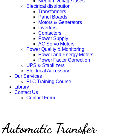
Medium voltage fuses
Electrical distribution
Transformers
Panel Boards
Motors & Generators
Inverters
Contactors
Power Supply
AC Servo Motors
Power Quality & Monitoring
Power and Energy Meters
Power Factor Correction
UPS & Stabilizers
Electrical Accessory
Our Services
PLC Training Course
Library
Contact Us
Contact Form
Automatic Transfer