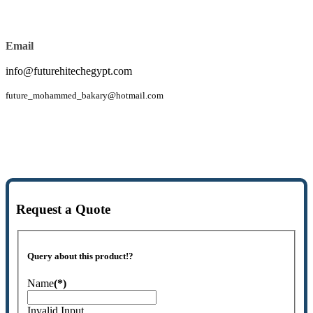
Email
info@futurehitechegypt.com
future_mohammed_bakary@hotmail.com
Request a Quote
Query about this product!?
Name
(*)
Invalid Input