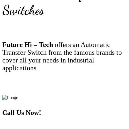
Switches
Future Hi – Tech
offers an Automatic
Transfer Switch from the famous brands to
cover all your needs in industrial
applications
Call Us Now!