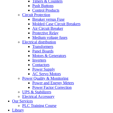
Timers & Counters
Push Buttons
Control Products
Circuit Protection
Breaker versus Fuse
Molded Case Circuit Breakers
Air Circuit Breaker
Protective Relay
Medium voltage fuses
Electrical distribution
Transformers
Panel Boards
Motors & Generators
Inverters
Contactors
Power Supply
AC Servo Motors
Power Quality & Monitoring
Power and Energy Meters
Power Factor Correction
UPS & Stabilizers
Electrical Accessory
Our Services
PLC Training Course
Library