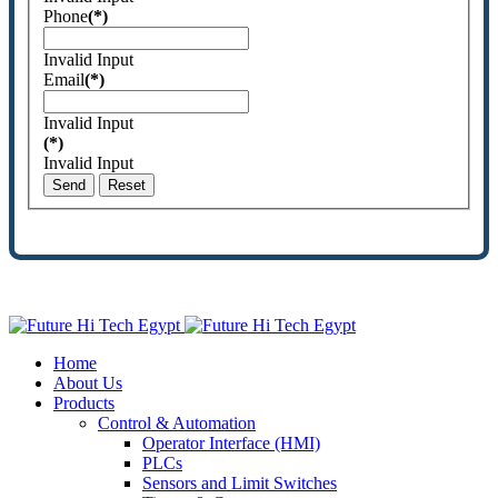
Phone
(*)
Invalid Input
Email
(*)
Invalid Input
(*)
Invalid Input
Send
Reset
Home
About Us
Products
Control & Automation
Operator Interface (HMI)
PLCs
Sensors and Limit Switches