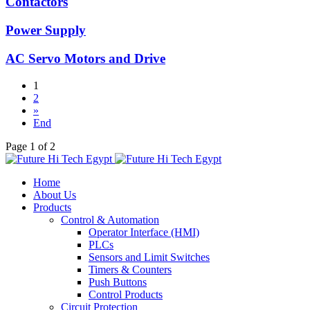
Contactors
Power Supply
AC Servo Motors and Drive
1
2
»
End
Page 1 of 2
Home
About Us
Products
Control & Automation
Operator Interface (HMI)
PLCs
Sensors and Limit Switches
Timers & Counters
Push Buttons
Control Products
Circuit Protection