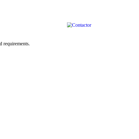
ad requirements.