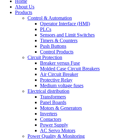
Home
About Us
Products
Control & Automation
Operator Interface (HMI)
PLCs
Sensors and Limit Switches
Timers & Counters
Push Buttons
Control Products
Circuit Protection
Breaker versus Fuse
Molded Case Circuit Breakers
Air Circuit Breaker
Protective Relay
Medium voltage fuses
Electrical distribution
Transformers
Panel Boards
Motors & Generators
Inverters
Contactors
Power Supply
AC Servo Motors
Power Quality & Monitoring