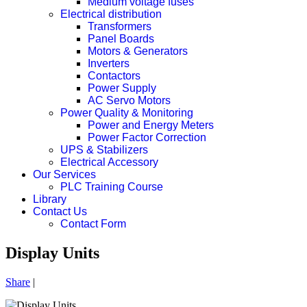
Medium voltage fuses
Electrical distribution
Transformers
Panel Boards
Motors & Generators
Inverters
Contactors
Power Supply
AC Servo Motors
Power Quality & Monitoring
Power and Energy Meters
Power Factor Correction
UPS & Stabilizers
Electrical Accessory
Our Services
PLC Training Course
Library
Contact Us
Contact Form
Display Units
Share
|