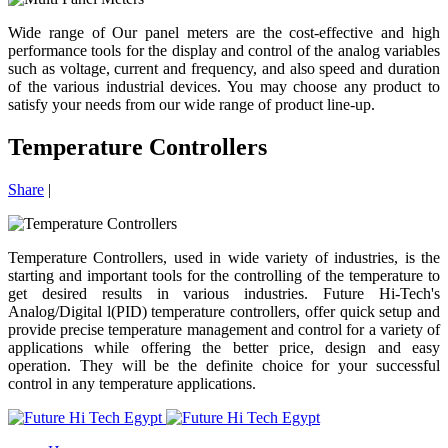
Wide range of Our panel meters are the cost-effective and high
performance tools for the display and control of the analog variables
such as voltage, current and frequency, and also speed and duration
of the various industrial devices. You may choose any product to
satisfy your needs from our wide range of product line-up.
Temperature Controllers
Share
|
Temperature Controllers, used in wide variety of industries, is the
starting and important tools for the controlling of the temperature to
get desired results in various industries. Future Hi-Tech's
Analog/Digital l(PID) temperature controllers, offer quick setup and
provide precise temperature management and control for a variety of
applications while offering the better price, design and easy
operation. They will be the definite choice for your successful
control in any temperature applications.