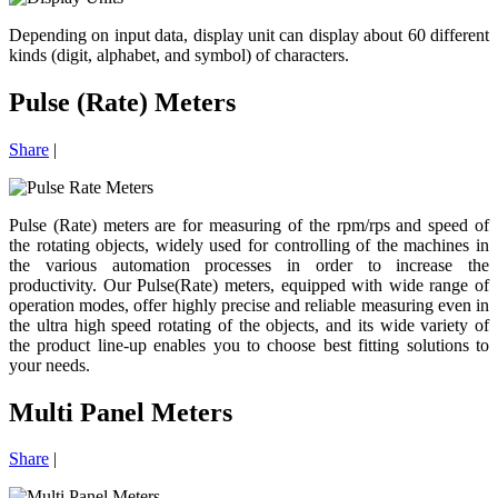
Depending on input data, display unit can display about 60 different
kinds (digit, alphabet, and symbol) of characters.
Pulse (Rate) Meters
Share
|
Pulse (Rate) meters are for measuring of the rpm/rps and speed of
the rotating objects, widely used for controlling of the machines in
the various automation processes in order to increase the
productivity. Our Pulse(Rate) meters, equipped with wide range of
operation modes, offer highly precise and reliable measuring even in
the ultra high speed rotating of the objects, and its wide variety of
the product line-up enables you to choose best fitting solutions to
your needs.
Multi Panel Meters
Share
|