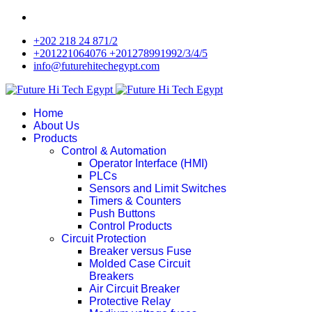
+202 218 24 871/2
+201221064076 +201278991992/3/4/5
info@futurehitechegypt.com
Home
About Us
Products
Control & Automation
Operator Interface (HMI)
PLCs
Sensors and Limit Switches
Timers & Counters
Push Buttons
Control Products
Circuit Protection
Breaker versus Fuse
Molded Case Circuit
Breakers
Air Circuit Breaker
Protective Relay