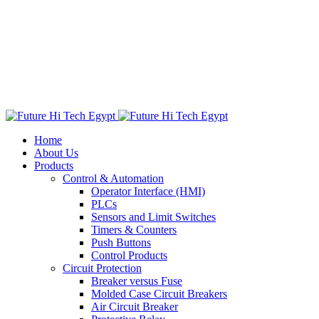
Home
About Us
Products
Control & Automation
Operator Interface (HMI)
PLCs
Sensors and Limit Switches
Timers & Counters
Push Buttons
Control Products
Circuit Protection
Breaker versus Fuse
Molded Case Circuit Breakers
Air Circuit Breaker