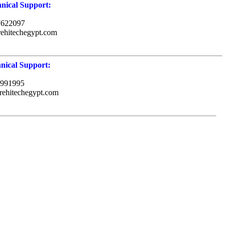
nical Support:
7622097
rehitechegypt.com
nical Support:
991995
rehitechegypt.com