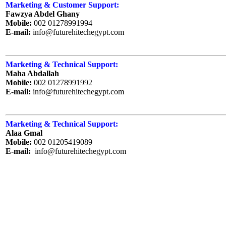
Marketing & Customer Support:
Fawzya Abdel Ghany
Mobile:
002 01278991994
E-mail:
info@futurehitechegypt.com
Marketing & Technical Support:
Maha Abdallah
Mobile:
002 01278991992
E-mail:
info@futurehitechegypt.com
Marketing & Technical Support:
Alaa Gmal
Mobile:
002 01205419089
E-mail:
info@futurehitechegypt.com