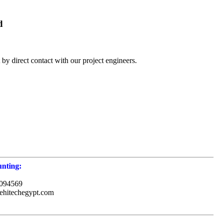
d
by direct contact with our project engineers.
nting:
094569
ehitechegypt.com