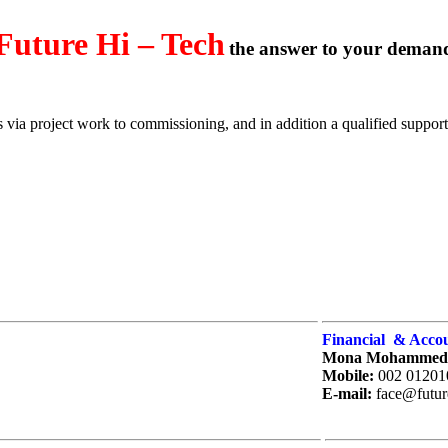
Future Hi – Tech
the answer to your deman
via project work to commissioning, and in addition a qualified support 
Financial & Accou
Mona Mohammed
Mobile
:
002 01201
E-mail:
face@futur