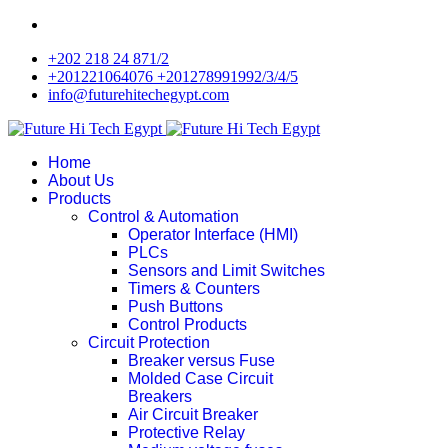
+202 218 24 871/2
+201221064076 +201278991992/3/4/5
info@futurehitechegypt.com
Home
About Us
Products
Control & Automation
Operator Interface (HMI)
PLCs
Sensors and Limit Switches
Timers & Counters
Push Buttons
Control Products
Circuit Protection
Breaker versus Fuse
Molded Case Circuit
Breakers
Air Circuit Breaker
Protective Relay