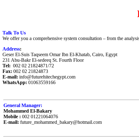
Talk To Us
We offer you a comprehensive system consultation – from the analysis 
Address
:
Geser El-Suis Taqseem Omar Ibn El-Khatab, Cairo, Egypt
231 Abu-Bakr El-sedeeq St. Fourth Floor
Tel:
002 02 21824871/72
Fax:
002 02 21824873
E-mail:
info@futurehitechegypt.com
WhatsApp:
01063559166
General Manager:
Mohammed El-Bakary
Mobile :
002 01221064076
E-mail:
future_mohammed_bakary@hotmail.com