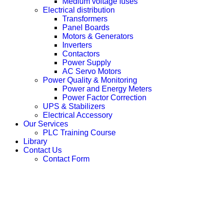
Medium voltage fuses
Electrical distribution
Transformers
Panel Boards
Motors & Generators
Inverters
Contactors
Power Supply
AC Servo Motors
Power Quality & Monitoring
Power and Energy Meters
Power Factor Correction
UPS & Stabilizers
Electrical Accessory
Our Services
PLC Training Course
Library
Contact Us
Contact Form