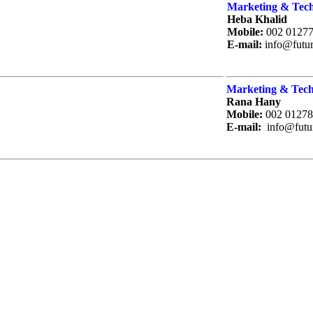
Marketing & Tech
Heba Khalid
Mobile:
002 0127
E-mail:
info@futu
Marketing & Tech
Rana Hany
Mobile:
002 01278
E-mail:
info@futu